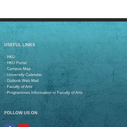
USEFUL LINKS
- HKU
- HKU Portal
- Campus Map
- University Calendar
- Outlook Web Mail
- Faculty of Arts
- Programmes Information in Faculty of Arts
FOLLOW US ON