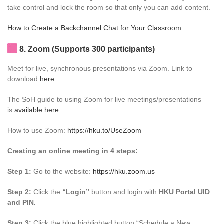
take control and lock the room so that only you can add content.
How to Create a Backchannel Chat for Your Classroom
8. Zoom (Supports 300 participants)
Meet for live, synchronous presentations via Zoom. Link to
download
here
The SoH guide to using Zoom for live meetings/presentations
is
available here
.
How to use Zoom:
https://hku.to/UseZoom
Creating an online meeting in 4 steps:
Step 1:
Go to the website:
https://hku.zoom.us
Step 2:
Click the
“Login”
button and login with
HKU Portal UID
and PIN.
Step 3:
Click the blue highlighted button “Schedule a New