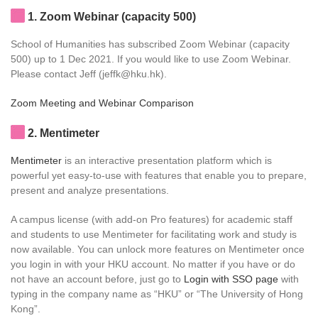
1
. Zoom Webinar (capacity 500)
School of Humanities has subscribed Zoom Webinar (capacity
500) up to 1 Dec 2021. If you would like to use Zoom Webinar.
Please contact Jeff (jeffk@hku.hk).
Zoom Meeting and Webinar Comparison
2
. Mentimeter
Mentimeter
is an interactive presentation platform which is
powerful yet easy-to-use with features that enable you to prepare,
present and analyze presentations.
A campus license (with add-on Pro features) for academic staff
and students to use Mentimeter for facilitating work and study is
now available. You can unlock more features on Mentimeter once
you login in with your HKU account. No matter if you have or do
not have an account before, just go to
Login with SSO page
with
typing in the company name as “HKU” or “The University of Hong
Kong”.