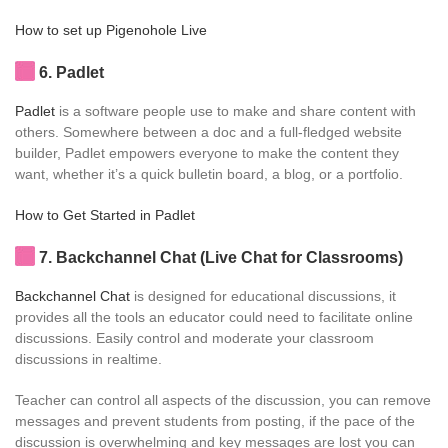
How to set up Pigenohole Live
6
. Padlet
Padlet
is a software people use to make and share content with
others. Somewhere between a doc and a full-fledged website
builder, Padlet empowers everyone to make the content they
want, whether it’s a quick bulletin board, a blog, or a portfolio.
How to Get Started in Padlet
7
. Backchannel Chat (Live Chat for Classrooms)
Backchannel Chat
is designed for educational discussions, it
provides all the tools an educator could need to facilitate online
discussions. Easily control and moderate your classroom
discussions in realtime.
Teacher can control all aspects of the discussion, you can remove
messages and prevent students from posting, if the pace of the
discussion is overwhelming and key messages are lost you can