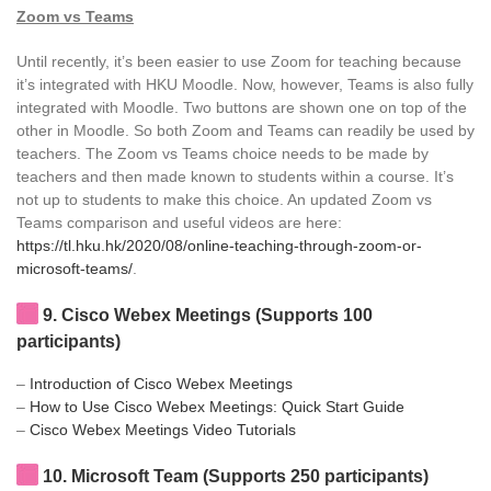
Zoom vs Teams
Until recently, it’s been easier to use Zoom for teaching because
it’s integrated with HKU Moodle. Now, however, Teams is also fully
integrated with Moodle. Two buttons are shown one on top of the
other in Moodle. So both Zoom and Teams can readily be used by
teachers. The Zoom vs Teams choice needs to be made by
teachers and then made known to students within a course. It’s
not up to students to make this choice. An updated Zoom vs
Teams comparison and useful videos are here:
https://tl.hku.hk/2020/08/online-teaching-through-zoom-or-
microsoft-teams/
.
9
. Cisco Webex Meetings (Supports 100
participants)
–
Introduction of Cisco Webex Meetings
–
How to Use Cisco Webex Meetings: Quick Start Guide
–
Cisco Webex Meetings Video Tutorials
10
. Microsoft Team (Supports 250 participants)