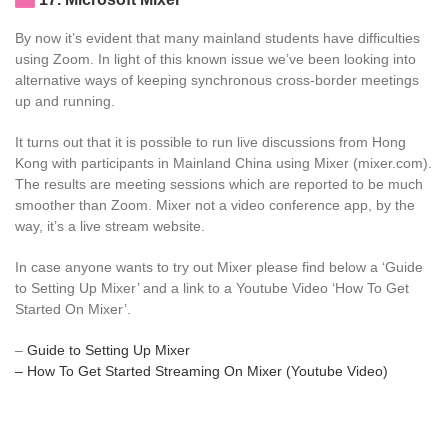
By now it’s evident that many mainland students have difficulties
using Zoom. In light of this known issue we’ve been looking into
alternative ways of keeping synchronous cross-border meetings
up and running.
It turns out that it is possible to run live discussions from Hong
Kong with participants in Mainland China using Mixer (mixer.com).
The results are meeting sessions which are reported to be much
smoother than Zoom. Mixer not a video conference app, by the
way, it’s a live stream website.
In case anyone wants to try out Mixer please find below a ‘Guide
to Setting Up Mixer’ and a link to a Youtube Video ‘How To Get
Started On Mixer’.
–
Guide to Setting Up Mixer
– How To Get Started Streaming On Mixer (Youtube Video)