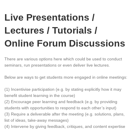
Live Presentations /
Lectures / Tutorials /
Online Forum Discussions
There are various options here which could be used to conduct
seminars, run presentations or even deliver live lectures.
Below are ways to get students more engaged in online meetings:
(1) Incentivise participation (e.g. by stating explicitly how it may
benefit student learning in the course)
(2) Encourage peer learning and feedback (e.g. by providing
students with opportunities to respond to each other’s input)
(3) Require a deliverable after the meeting (e.g. solutions, plans,
list of ideas, take-away messages)
(4) Intervene by giving feedback, critiques, and content expertise