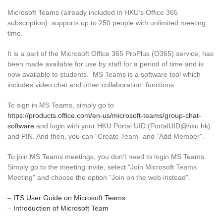
Microsoft Teams (already included in HKU’s Office 365
subscription): supports up to 250 people with unlimited meeting
time.
It is a part of the Microsoft Office 365 ProPlus (O365) service, has
been made available for use by staff for a period of time and is
now available to students. MS Teams is a software tool which
includes video chat and other collaboration functions.
To sign in MS Teams, simply go to
https://products.office.com/en-us/microsoft-teams/group-chat-
software
and login with your HKU Portal UID (PortalUID@hku.hk)
and PIN. And then, you can “Create Team” and “Add Member”.
To join MS Teams meetings, you don’t need to login MS Teams.
Simply go to the meeting invite, select “Join Microsoft Teams
Meeting” and choose the option “Join on the web instead”.
–
ITS User Guide on Microsoft Teams
–
Introduction of Microsoft Team