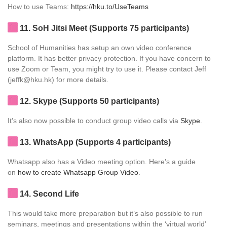
How to use Teams:
https://hku.to/UseTeams
11
. SoH Jitsi Meet (Supports 75 participants)
School of Humanities has setup an own video conference
platform. It has better privacy protection. If you have concern to
use Zoom or Team, you might try to use it. Please contact Jeff
(jeffk@hku.hk) for more details.
12
. Skype (Supports 50 participants)
It’s also now possible to conduct group video calls via
Skype
.
13
. WhatsApp (Supports 4 participants)
Whatsapp also has a Video meeting option. Here’s a guide
on
how to create Whatsapp Group Video
.
14
. Second Life
This would take more preparation but it’s also possible to run
seminars, meetings and presentations within the ‘virtual world’