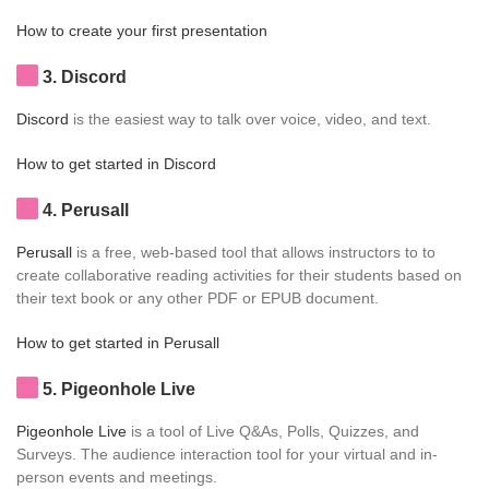
How to create your first presentation
3
. Discord
Discord
is the easiest way to talk over voice, video, and text.
How to get started in Discord
4
. Perusall
Perusall
is a free, web-based tool that allows instructors to to
create collaborative reading activities for their students based on
their text book or any other PDF or EPUB document.
How to get started in Perusall
5
. Pigeonhole Live
Pigeonhole Live
is a tool of Live Q&As, Polls, Quizzes, and
Surveys. The audience interaction tool for your virtual and in-
person events and meetings.