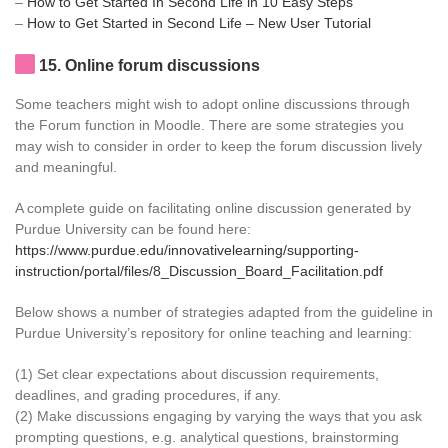
–
How to Get Started In Second Life in 10 Easy Steps
–
How to Get Started in Second Life – New User Tutorial
15
. Online forum discussions
Some teachers might wish to adopt online discussions through
the Forum function in Moodle. There are some strategies you
may wish to consider in order to keep the forum discussion lively
and meaningful.
A complete guide on facilitating online discussion generated by
Purdue University can be found here:
https://www.purdue.edu/innovativelearning/supporting-
instruction/portal/files/8_Discussion_Board_Facilitation.pdf
Below shows a number of strategies adapted from the guideline in
Purdue University’s repository for online teaching and learning:
(1) Set clear expectations about discussion requirements,
deadlines, and grading procedures, if any.
(2) Make discussions engaging by varying the ways that you ask
prompting questions, e.g. analytical questions, brainstorming