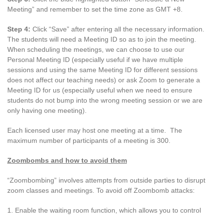
Meeting” and remember to set the time zone as GMT +8.
Step 4:
Click “Save” after entering all the necessary information.
The students will need a Meeting ID so as to join the meeting.
When scheduling the meetings, we can choose to use our
Personal Meeting ID (especially useful if we have multiple
sessions and using the same Meeting ID for different sessions
does not affect our teaching needs) or ask Zoom to generate a
Meeting ID for us (especially useful when we need to ensure
students do not bump into the wrong meeting session or we are
only having one meeting).
Each licensed user may host one meeting at a time. The
maximum number of participants of a meeting is 300.
Zoombombs and how to avoid them
“Zoombombing” involves attempts from outside parties to disrupt
zoom classes and meetings. To avoid off Zoombomb attacks:
1. Enable the waiting room function, which allows you to control