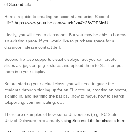
of
Second Life
.
Here’s a guide to creating an account and using Second
Life?
https://www.youtube.com/watch?v=4Y26VOR3ksU
Ideally, you will need a classroom. But you may be able to borrow
an existing space. If you would like to purchase space for a
classroom please contact Jeff.
Second life also supports visual displays. So, you can create
slides as .jpgs or .png textures and upload them to SL, then put
them into your display.
Before starting your actual class, you will need to guide the
students through signing up for an SL account, creating an avatar,
signing in, and learning the basics…how to move, how to search,
teleporting, communicating, etc.
There are examples of how some Universities (e.g. NC State;
Univ of Delaware) are already
using Second Life for classes here
.