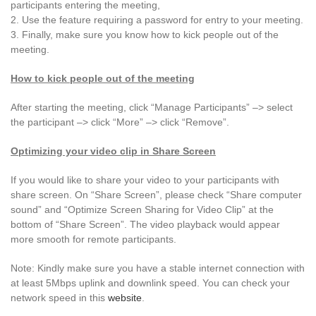
participants entering the meeting,
2. Use the feature requiring a password for entry to your meeting.
3. Finally, make sure you know how to kick people out of the
meeting.
How to kick people out of the meeting
After starting the meeting, click “Manage Participants” –> select
the participant –> click “More” –> click “Remove”.
Optimizing your video clip in Share Screen
If you would like to share your video to your participants with
share screen. On “Share Screen”, please check “Share computer
sound” and “Optimize Screen Sharing for Video Clip” at the
bottom of “Share Screen”. The video playback would appear
more smooth for remote participants.
Note: Kindly make sure you have a stable internet connection with
at least 5Mbps uplink and downlink speed. You can check your
network speed in this
website
.