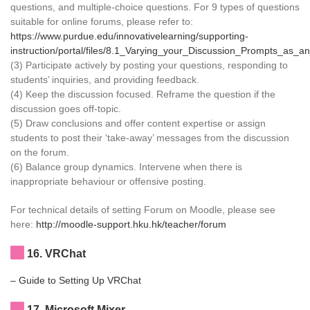
questions, and multiple-choice questions. For 9 types of questions
suitable for online forums, please refer to:
https://www.purdue.edu/innovativelearning/supporting-
instruction/portal/files/8.1_Varying_your_Discussion_Prompts_as_an
(3) Participate actively by posting your questions, responding to
students’ inquiries, and providing feedback.
(4) Keep the discussion focused. Reframe the question if the
discussion goes off-topic.
(5) Draw conclusions and offer content expertise or assign
students to post their ‘take-away’ messages from the discussion
on the forum.
(6) Balance group dynamics. Intervene when there is
inappropriate behaviour or offensive posting.
For technical details of setting Forum on Moodle, please see
here:
http://moodle-support.hku.hk/teacher/forum
16
. VRChat
– Guide to Setting Up VRChat
17
. Microsoft Mixer