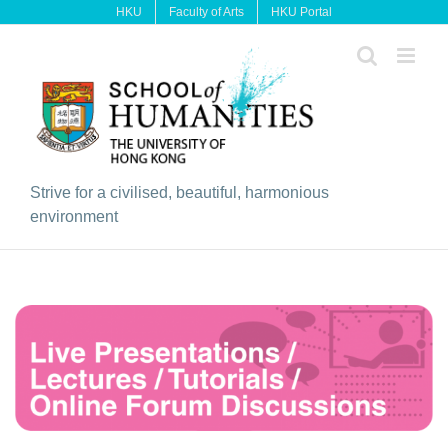
Skip
HKU
Faculty of Arts
HKU Portal
to
content
Strive for a civilised, beautiful, harmonious
environment