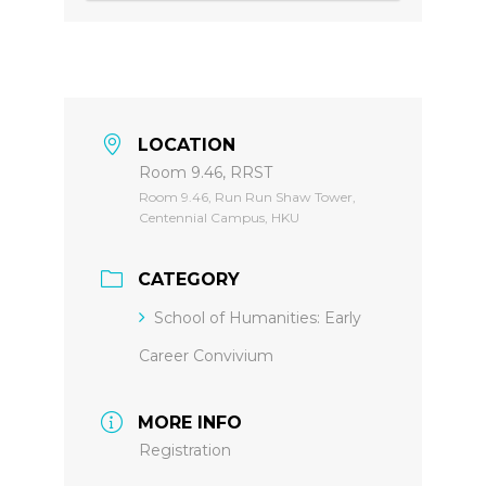
LOCATION
Room 9.46, RRST
Room 9.46, Run Run Shaw Tower,
Centennial Campus, HKU
CATEGORY
School of Humanities: Early
Career Convivium
MORE INFO
Registration