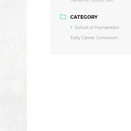
Centennial Campus, HKU
CATEGORY
School of Humanities:
Early Career Convivium