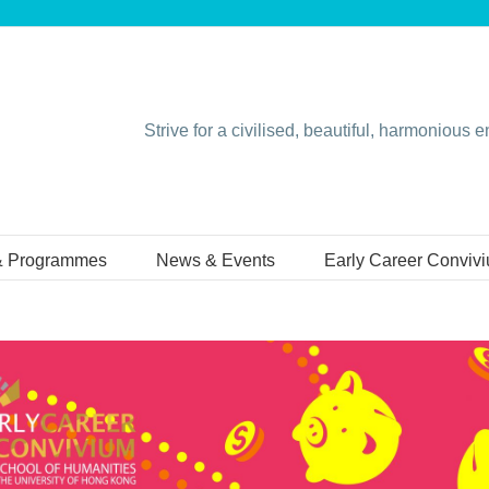
Strive for a civilised, beautiful, harmonious 
& Programmes
News & Events
Early Career Conviv