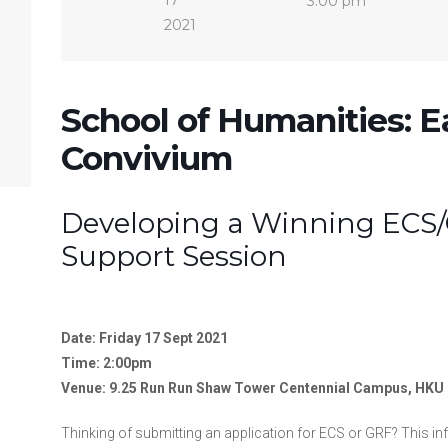
17
3:00 pm
2021
School of Humanities: E
Convivium
Developing a Winning ECS/
Support Session
Date: Friday 17 Sept 2021
Time: 2:00pm
Venue: 9.25 Run Run Shaw Tower Centennial Campus, HKU
Thinking of submitting an application for ECS or GRF? This i