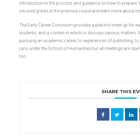
introduction to the process and guidance on how to prepare. 
secured grants in the previous round and learn more about res
The Early Career Convivium provides a place to meet up for e
students, and a context in which to discuss various matters: 
pursuing an academic career, to experiences of publishing, 
runs under the School of Humanities but all meetings are ope
too.
SHARE THIS E