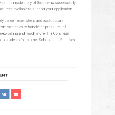
Hear the inside story of those who successfully
ources available to support your application.
arly career researchers and postdoctoral
from strategies to handle the pressures of
to networking and much more. The Convivium
n to students from other Schools and Faculties
VENT