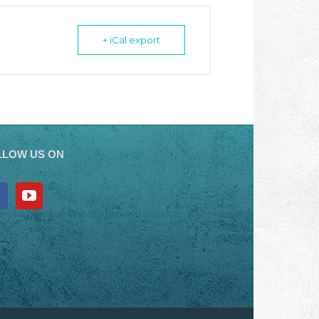
+ iCal export
LLOW US ON