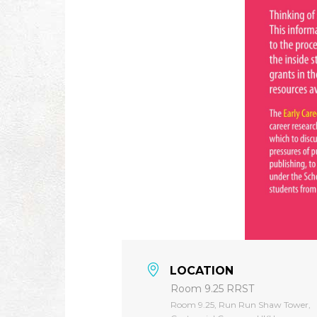
LOCATION
Room 9.25 RRST
Room 9.25, Run Run Shaw Tower,