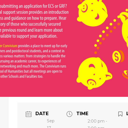
DATE
TIME
Sep
2:00 pm -