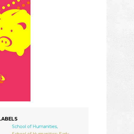
LABELS
School of Humanities,