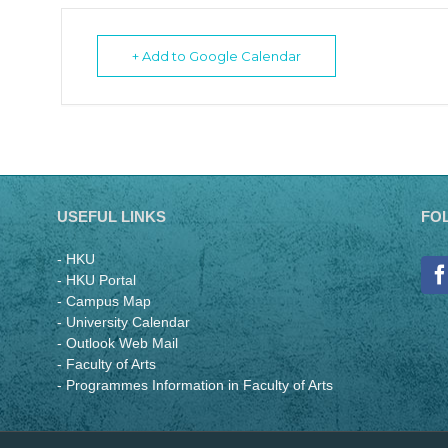
+ Add to Google Calendar
USEFUL LINKS
FO
- HKU
- HKU Portal
- Campus Map
- University Calendar
- Outlook Web Mail
- Faculty of Arts
- Programmes Information in Faculty of Arts