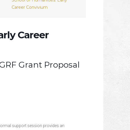
School of Humanities: Early
Career Convivium
arly Career
GRF Grant Proposal
nformal support session provides an