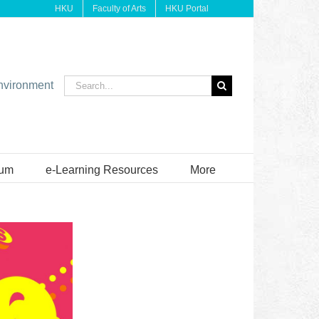
HKU
Faculty of Arts
HKU Portal
Search
environment
for:
ium
e-Learning Resources
More