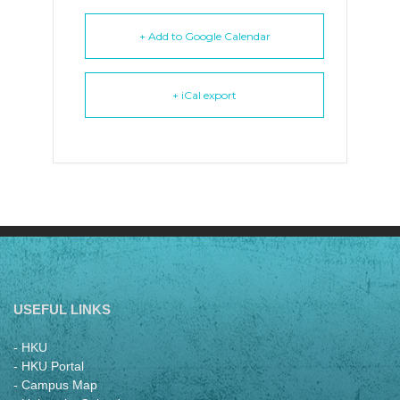
+ Add to Google Calendar
+ iCal export
USEFUL LINKS
- HKU
- HKU Portal
- Campus Map