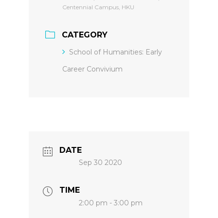
Centennial Campus, HKU
CATEGORY
School of Humanities: Early
Career Convivium
DATE
Sep 30 2020
TIME
2:00 pm - 3:00 pm