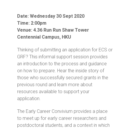
Date: Wednesday 30 Sept 2020
Time: 2:00pm
Venue: 4.36 Run Run Shaw Tower
Centennial Campus, HKU
Thinking of submitting an application for ECS or
GRF? This informal support session provides
an introduction to the process and guidance
on how to prepare. Hear the inside story of
those who successfully secured grants in the
previous round and learn more about
resources available to support your
application.
The Early Career Convivium provides a place
to meet up for early career researchers and
postdoctoral students, and a context in which