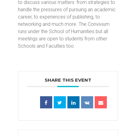
to discuss various matters: from strategies to
handle the pressures of pursuing an academic
career, to experiences of publishing, to
networking and much more. The Convivium
runs under the School of Humanities but all
meetings are open to students from other
Schools and Faculties too.
SHARE THIS EVENT