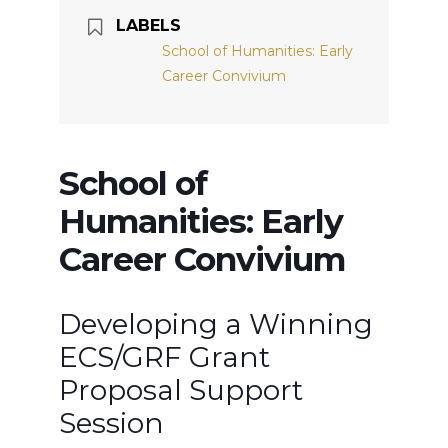
LABELS
School of Humanities: Early
Career Convivium
School of
Humanities: Early
Career Convivium
Developing a Winning
ECS/GRF Grant
Proposal Support
Session