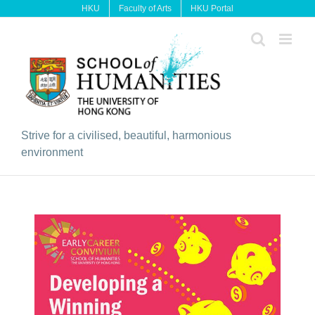
Skip
HKU
Faculty of Arts
HKU Portal
to
content
Strive for a civilised, beautiful, harmonious
environment