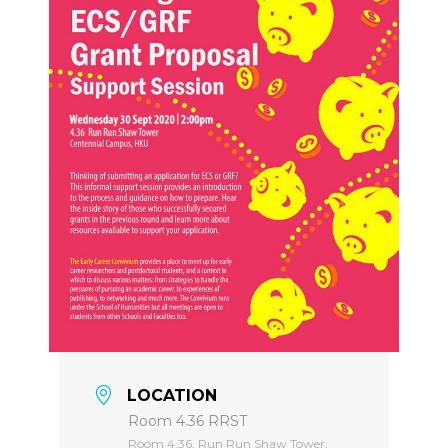
LOCATION
Room 4.36 RRST
Room 4.36, Run Run Shaw Tower,