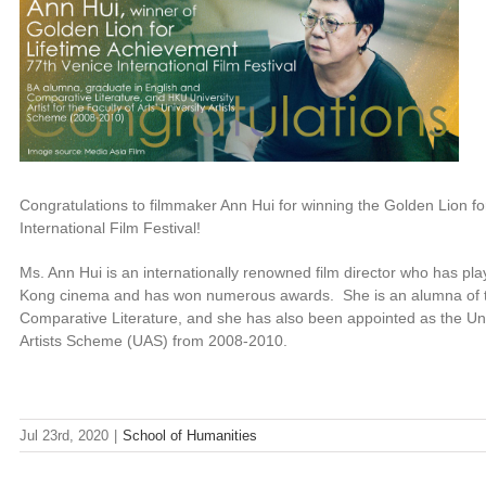
Congratulations to filmmaker Ann Hui for winning the Golden Lion fo
International Film Festival!
Ms. Ann Hui is an internationally renowned film director who has pla
Kong cinema and has won numerous awards. She is an alumna of the
Comparative Literature, and she has also been appointed as the Univer
Artists Scheme (UAS) from 2008-2010.
Jul 23rd, 2020
|
School of Humanities