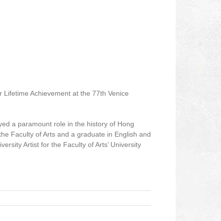
r Lifetime Achievement at the 77th Venice
yed a paramount role in the history of Hong
 Faculty of Arts and a graduate in English and
sity Artist for the Faculty of Arts’ University