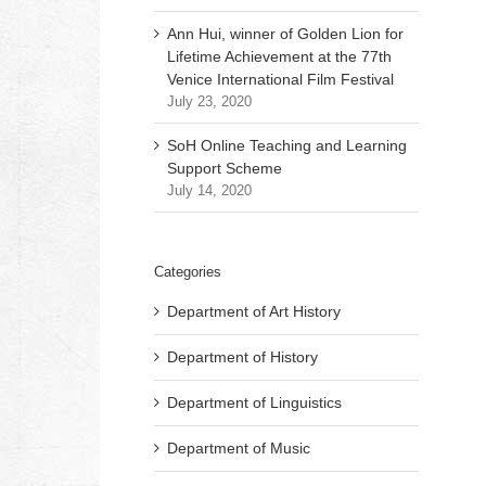
Ann Hui, winner of Golden Lion for
Lifetime Achievement at the 77th
Venice International Film Festival
July 23, 2020
SoH Online Teaching and Learning
Support Scheme
July 14, 2020
Categories
Department of Art History
Department of History
Department of Linguistics
Department of Music