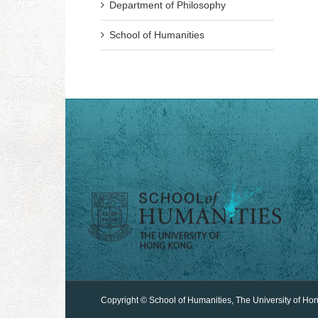
Department of Philosophy
School of Humanities
Copyright © School of Humanities, The University of Ho