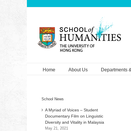
Skip
to
content
Home
About Us
Departments 
School News
A Myriad of Voices – Student
Documentary Film on Linguistic
Diversity and Vitality in Malaysia
May 21, 2021