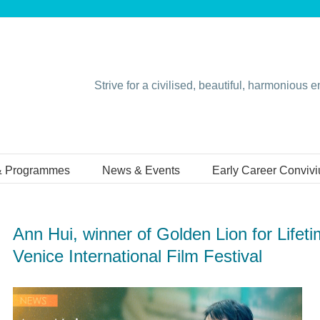
Strive for a civilised, beautiful, harmonious 
& Programmes
News & Events
Early Career Conviv
Ann Hui, winner of Golden Lion for Lifet
Venice International Film Festival