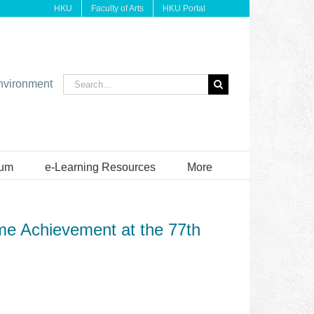
HKU
Faculty of Arts
HKU Portal
Search
environment
for:
ium
e-Learning Resources
More
ime Achievement at the 77th