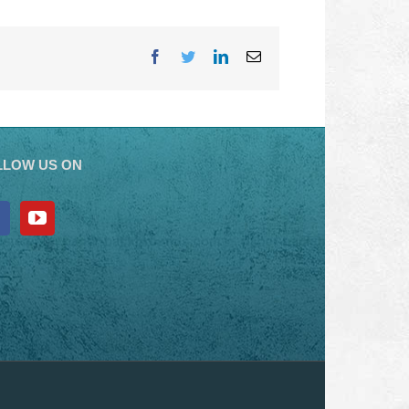
Facebook
Twitter
LinkedIn
Email
LLOW US ON