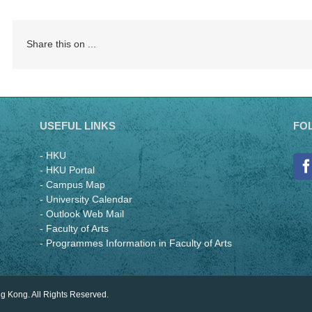
Share this on ...
USEFUL LINKS
FO
- HKU
- HKU Portal
- Campus Map
- University Calendar
- Outlook Web Mail
- Faculty of Arts
- Programmes Information in Faculty of Arts
ng Kong. All Rights Reserved.