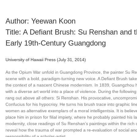
Author: Yeewan Koon
Title: A Defiant Brush: Su Renshan and th
Early 19th-Century Guangdong
University of Hawaii Press (July 31, 2014)
As the Opium War unfold in Guangdong Province, the painter Su R
scene with a bold, paradigm-turning new voice. A Defiant Brush takes 
the context of a nascent Chinese modernism. In 1839, Guangzhou ha
with a diverse art world into a place of violence. During the followi
rang out above all others: Si Renshan. His provocative, uncomprom
Confucius for his hypocrisy. He turns his brush trace into graphic li
women as alternative exemplars of a moral intelligentsia. It is beli
place him in prison for filial impiety, where he probably painted his la
modernity, close readings of Su Renshan’s paintings within the rich 
reveal how the trauma of war prompted a re-evaluation of social and
responsibility of a scholar-artist.