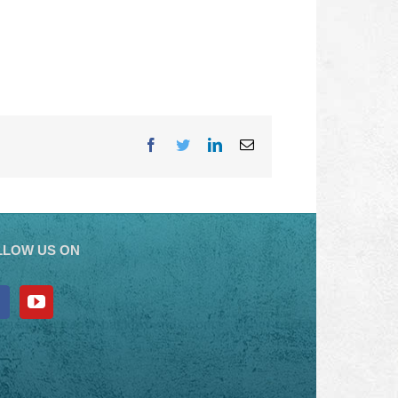
Facebook
Twitter
LinkedIn
Email
LLOW US ON