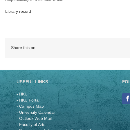
Library record
Share this on ...
USEFUL LINKS
FO
- HKU
- HKU Portal
- Campus Map
- University Calendar
- Outlook Web Mail
- Faculty of Arts