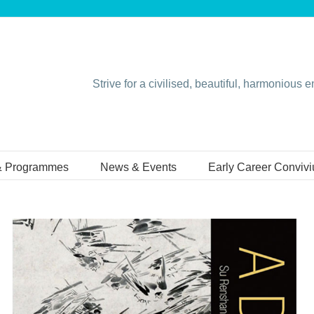
Strive for a civilised, beautiful, harmonious 
& Programmes
News & Events
Early Career Conviv