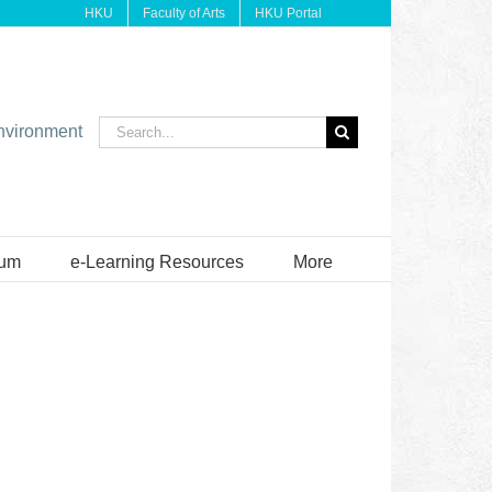
HKU
Faculty of Arts
HKU Portal
Search
environment
for:
ium
e-Learning Resources
More