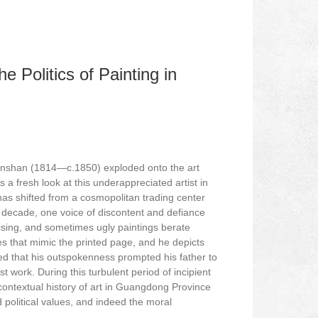
e Politics of Painting in
enshan (1814—c.1850) exploded onto the art
a fresh look at this underappreciated artist in
s shifted from a cosmopolitan trading center
ng decade, one voice of discontent and defiance
ising, and sometimes ugly paintings berate
nes that mimic the printed page, and he depicts
eved that his outspokenness prompted his father to
st work. During this turbulent period of incipient
contextual history of art in Guangdong Province
 political values, and indeed the moral