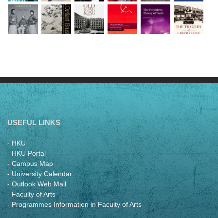
USEFUL LINKS
- HKU
- HKU Portal
- Campus Map
- University Calendar
- Outlook Web Mail
- Faculty of Arts
- Programmes Information in Faculty of Arts