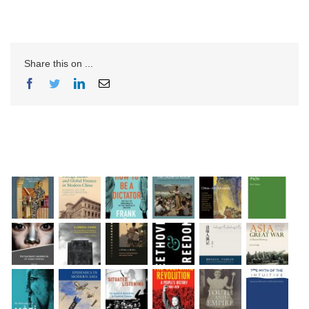
Share this on ...
Facebook
Twitter
LinkedIn
Email