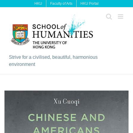
Skip
HKU
Faculty of Arts
HKU Portal
to
content
Strive for a civilised, beautiful, harmonious
environment