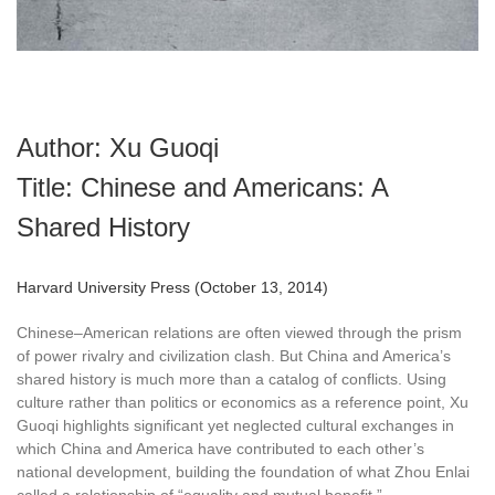
Author: Xu Guoqi
Title: Chinese and Americans: A
Shared History
Harvard University Press (October 13, 2014)
Chinese–American relations are often viewed through the prism
of power rivalry and civilization clash. But China and America’s
shared history is much more than a catalog of conflicts. Using
culture rather than politics or economics as a reference point, Xu
Guoqi highlights significant yet neglected cultural exchanges in
which China and America have contributed to each other’s
national development, building the foundation of what Zhou Enlai