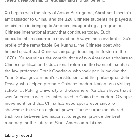
called a relationship of “equality and mutual benefit.”
Xu begins with the story of Anson Burlingame, Abraham Lincoln’s
ambassador to China, and the 120 Chinese students he played a
crucial role in bringing to America, inaugurating a program of
Chinese international study that continues today. Such
educational crosscurrents moved both ways, as is evident in Xu’s
profile of the remarkable Ge Kunhua, the Chinese poet who
helped spearhead Chinese language teaching in Boston in the
1870s. Xu examines the contributions of two American scholars to
Chinese political and educational reform in the twentieth century:
the law professor Frank Goodnow, who took part in making the
Yuan Shikai government’s constitution; and the philosopher John
Dewey, who helped promote Chinese modernization as a visiting
scholar at Peking University and elsewhere. Xu also shows that it
was Americans who first introduced to China the modern Olympic
movement, and that China has used sports ever since to
showcase its rise as a global power. These surprising shared
traditions between two nations, Xu argues, provide the best
roadmap for the future of Sino–American relations.
Library record